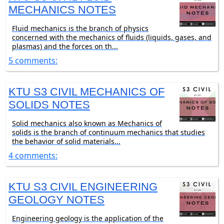
MECHANICS NOTES
Fluid mechanics is the branch of physics
concerned with the mechanics of fluids (liquids, gases, and
plasmas) and the forces on th...
5 comments:
KTU S3 CIVIL MECHANICS OF
SOLIDS NOTES
Solid mechanics also known as Mechanics of
solids is the branch of continuum mechanics that studies
the behavior of solid materials...
4 comments:
KTU S3 CIVIL ENGINEERING
GEOLOGY NOTES
Engineering geology is the application of the