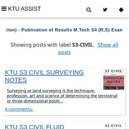
KTU ASSIST
ation) - Publication of Results M.Tech S4 (R,S) Examin
Showing posts with label
S3-CIVIL
.
Show all
posts
KTU S3 CIVIL SURVEYING
NOTES
Surveying or land surveying is the technique,
profession, art and science of determining the terrestrial
or three-dimensional positi...
4 comments:
KTU S3 CIVIL FLUID