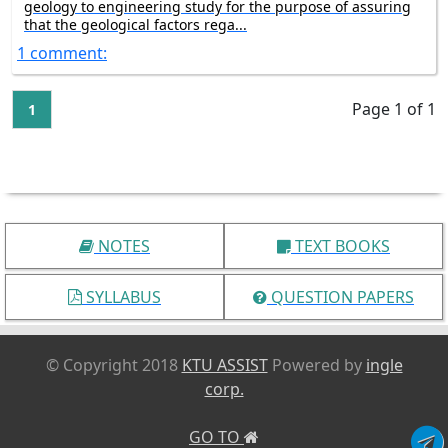
geology to engineering study for the purpose of assuring
that the geological factors rega...
1 comment:
Page 1 of 1
1
NOTES
TEXT BOOKS
SYLLABUS
QUESTION PAPERS
© Copyright 2018
KTU ASSIST
Powered by
ingle
corp.
GO TO