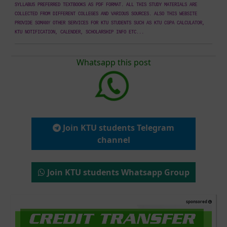
SYLLABUS PREFERRED TEXTBOOKS AS PDF FORMAT. ALL THIS STUDY MATERIALS ARE
COLLECTED FROM DIFFERENT COLLEGES AND VARIOUS SOURCES. ALSO THIS WEBSITE
PROVIDE SOMANY OTHER SERVICES FOR KTU STUDENTS SUCH AS KTU CGPA CALCULATOR,
KTU NOTIFICATION, CALENDER, SCHOLARSHIP INFO ETC...
Whatsapp this post
Join KTU students Telegram
channel
Join KTU students Whatsapp Group
sponsored