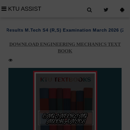
KTU ASSIST
ts M.Tech S4 (R,S) Examination March 2026 (2022 scheme
DOWNLOAD ENGINEERING MECHANICS TEXT
BOOK