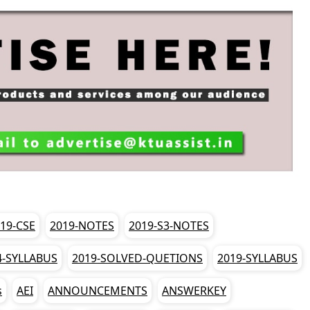
19-CSE
2019-NOTES
2019-S3-NOTES
4-SYLLABUS
2019-SOLVED-QUETIONS
2019-SYLLABUS
s
AEI
ANNOUNCEMENTS
ANSWERKEY