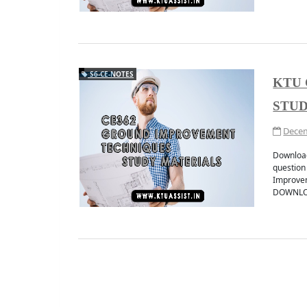
S6-CE-NOTES
KTU
STUD
Decem
Download
question
Improve
DOWNLOA