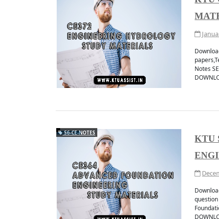
MAT
Janua
Download
papers,T
Notes S
DOWNLOA
S6-CE-NOTES
KTU 
ENGI
Decem
Download
question
Foundat
DOWNLO