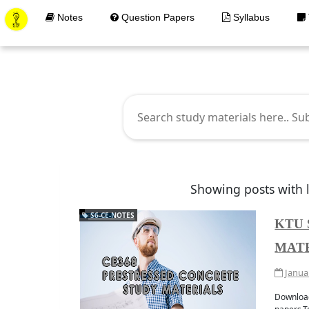
Notes
Question Papers
Syllabus
K
Showing posts with 
S6-CE-NOTES
KTU 
MAT
Get Materials at your 
JOIN WHATAPP
Janua
Download