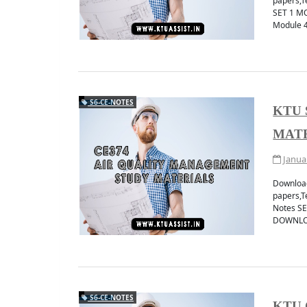
papers,T
SET 1 M
Module 
Get instant ktu notifi
JOIN TELEGRAM 
S6-CE-NOTES
KTU 
MAT
Janua
Download
papers,T
Notes S
DOWNLO
S6-CE-NOTES
KTU 