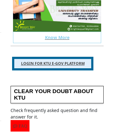
Know More
 your ktu related issues
TELEGRAM GROUP
LOGIN FOR KTU E-GOV PLATFORM
CLEAR YOUR DOUBT ABOUT
KTU
Check frequently asked question and find
answer for it.
FAQ