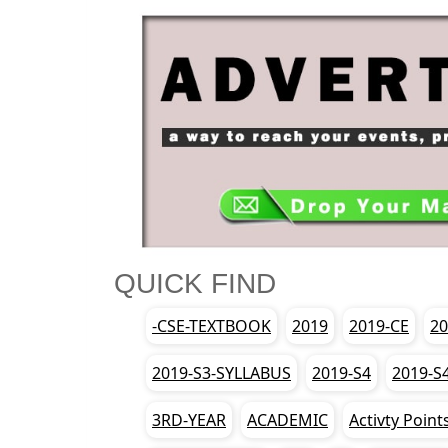
QUICK FIND
-CSE-TEXTBOOK
2019
2019-CE
20
2019-S3-SYLLABUS
2019-S4
2019-S
3RD-YEAR
ACADEMIC
Activty Point