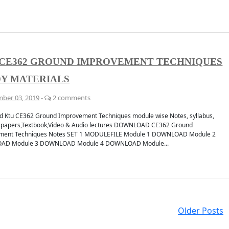
 CE362 GROUND IMPROVEMENT TECHNIQUES
Y MATERIALS
ber 03, 2019
-
2 comments
 Ktu CE362 Ground Improvement Techniques module wise Notes, syllabus,
 papers,Textbook,Video & Audio lectures DOWNLOAD CE362 Ground
ment Techniques Notes SET 1 MODULEFILE Module 1 DOWNLOAD Module 2
D Module 3 DOWNLOAD Module 4 DOWNLOAD Module...
Older Posts