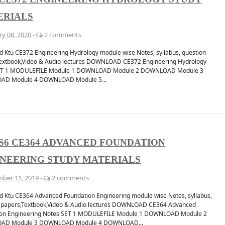
ERIALS
ry 08, 2020
-
2 comments
 Ktu CE372 Engineering Hydrology module wise Notes, syllabus, question
extbook,Video & Audio lectures DOWNLOAD CE372 Engineering Hydrology
ET 1 MODULEFILE Module 1 DOWNLOAD Module 2 DOWNLOAD Module 3
D Module 4 DOWNLOAD Module 5...
S6 CE364 ADVANCED FOUNDATION
NEERING STUDY MATERIALS
ber 11, 2019
-
2 comments
 Ktu CE364 Advanced Foundation Engineering module wise Notes, syllabus,
 papers,Textbook,Video & Audio lectures DOWNLOAD CE364 Advanced
ion Engineering Notes SET 1 MODULEFILE Module 1 DOWNLOAD Module 2
AD Module 3 DOWNLOAD Module 4 DOWNLOAD...