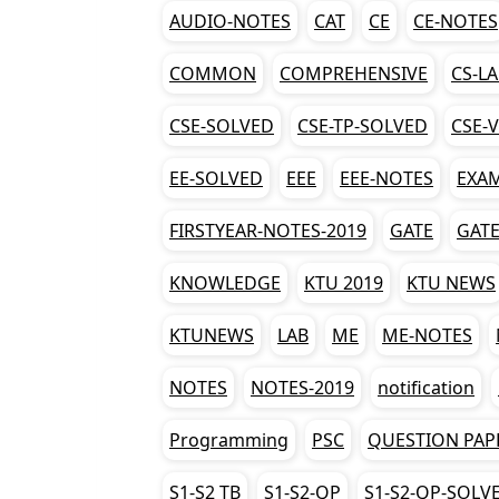
AUDIO-NOTES
CAT
CE
CE-NOTES
COMMON
COMPREHENSIVE
CS-L
CSE-SOLVED
CSE-TP-SOLVED
CSE-
EE-SOLVED
EEE
EEE-NOTES
EXA
FIRSTYEAR-NOTES-2019
GATE
GATE
KNOWLEDGE
KTU 2019
KTU NEWS
KTUNEWS
LAB
ME
ME-NOTES
NOTES
NOTES-2019
notification
Programming
PSC
QUESTION PAP
S1-S2 TB
S1-S2-QP
S1-S2-QP-SOLV