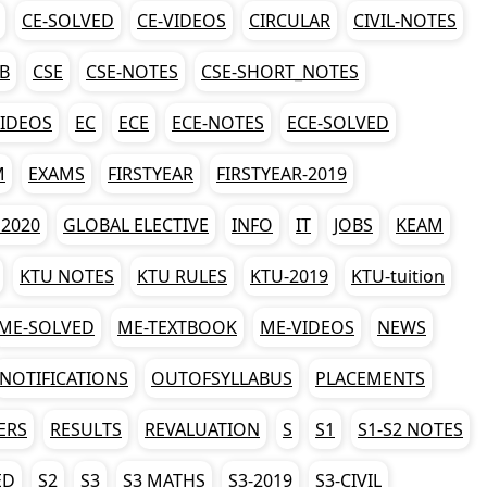
CE-SOLVED
CE-VIDEOS
CIRCULAR
CIVIL-NOTES
AB
CSE
CSE-NOTES
CSE-SHORT_NOTES
VIDEOS
EC
ECE
ECE-NOTES
ECE-SOLVED
M
EXAMS
FIRSTYEAR
FIRSTYEAR-2019
2020
GLOBAL ELECTIVE
INFO
IT
JOBS
KEAM
KTU NOTES
KTU RULES
KTU-2019
KTU-tuition
ME-SOLVED
ME-TEXTBOOK
ME-VIDEOS
NEWS
NOTIFICATIONS
OUTOFSYLLABUS
PLACEMENTS
ERS
RESULTS
REVALUATION
S
S1
S1-S2 NOTES
ED
S2
S3
S3 MATHS
S3-2019
S3-CIVIL