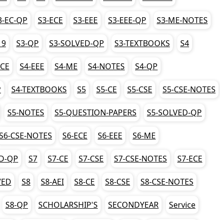
3-EC-QP
S3-ECE
S3-EEE
S3-EEE-QP
S3-ME-NOTES
19
S3-QP
S3-SOLVED-QP
S3-TEXTBOOKS
S4
ECE
S4-EEE
S4-ME
S4-NOTES
S4-QP
P
S4-TEXTBOOKS
S5
S5-CE
S5-CSE
S5-CSE-NOTES
S5-NOTES
S5-QUESTION-PAPERS
S5-SOLVED-QP
S6-CSE-NOTES
S6-ECE
S6-EEE
S6-ME
D-QP
S7
S7-CE
S7-CSE
S7-CSE-NOTES
S7-ECE
VED
S8
S8-AEI
S8-CE
S8-CSE
S8-CSE-NOTES
S8-QP
SCHOLARSHIP'S
SECONDYEAR
Service