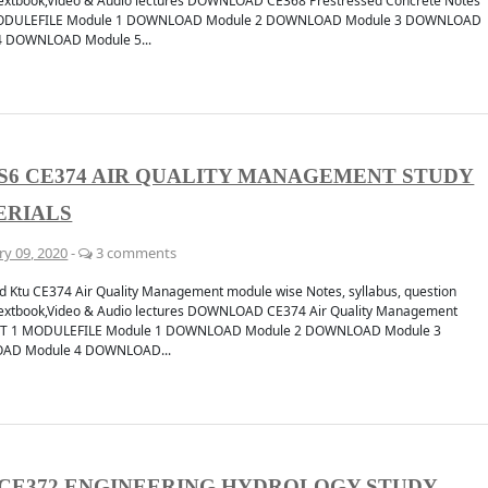
extbook,Video & Audio lectures DOWNLOAD CE368 Prestressed Concrete Notes
ODULEFILE Module 1 DOWNLOAD Module 2 DOWNLOAD Module 3 DOWNLOAD
4 DOWNLOAD Module 5...
cation
Discuss
CHANNEL
JOIN 
S6 CE374 AIR QUALITY MANAGEMENT STUDY
ERIALS
ry 09, 2020
-
3 comments
 Ktu CE374 Air Quality Management module wise Notes, syllabus, question
extbook,Video & Audio lectures DOWNLOAD CE374 Air Quality Management
ET 1 MODULEFILE Module 1 DOWNLOAD Module 2 DOWNLOAD Module 3
AD Module 4 DOWNLOAD...
CE372 ENGINEERING HYDROLOGY STUDY