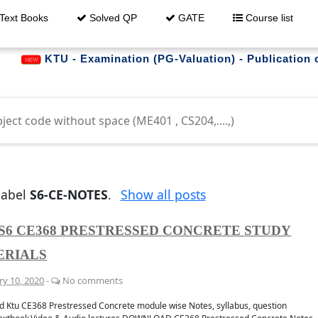
Text Books
Solved QP
GATE
Course list
TU - Examination (PG-Valuation) - Publication of Resul
trouble downloading ?
label
S6-CE-NOTES
.
Show all posts
S6 CE368 PRESTRESSED CONCRETE STUDY
ERIALS
whatsapp
Get al
 GROUP
FO
ry 10, 2020
-
No comments
 Ktu CE368 Prestressed Concrete module wise Notes, syllabus, question