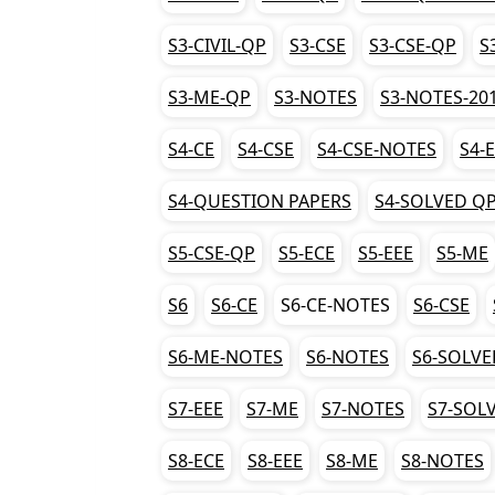
S3-CIVIL-QP
S3-CSE
S3-CSE-QP
S
S3-ME-QP
S3-NOTES
S3-NOTES-20
S4-CE
S4-CSE
S4-CSE-NOTES
S4-
S4-QUESTION PAPERS
S4-SOLVED Q
S5-CSE-QP
S5-ECE
S5-EEE
S5-ME
S6
S6-CE
S6-CE-NOTES
S6-CSE
S6-ME-NOTES
S6-NOTES
S6-SOLVE
S7-EEE
S7-ME
S7-NOTES
S7-SOL
S8-ECE
S8-EEE
S8-ME
S8-NOTES