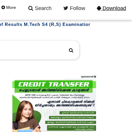
More
Search
Follow
Download
ts M.Tech S4 (R,S) Examination March 2026 (2022 scheme
sponsored
l updates on instagram
LLOW US NOW