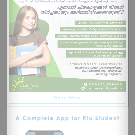
Know More