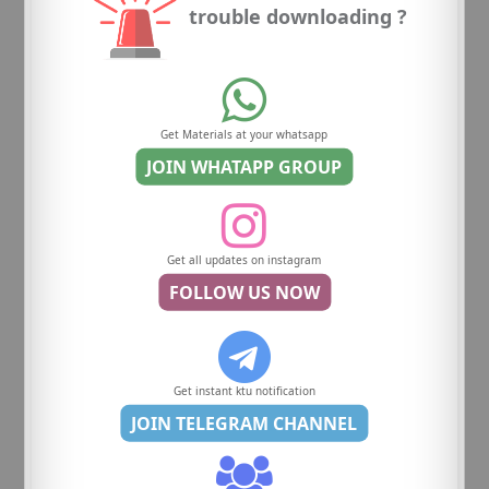
trouble downloading ?
Get Materials at your whatsapp
JOIN WHATAPP GROUP
Get all updates on instagram
FOLLOW US NOW
Get instant ktu notification
JOIN TELEGRAM CHANNEL