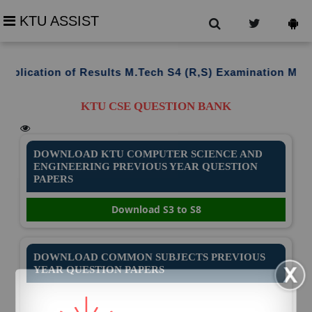
KTU ASSIST
cation of Results M.Tech S4 (R,S) Examination March 20
KTU CSE QUESTION BANK
DOWNLOAD KTU COMPUTER SCIENCE AND
ENGINEERING PREVIOUS YEAR QUESTION
PAPERS
Download S3 to S8
DOWNLOAD COMMON SUBJECTS PREVIOUS
YEAR QUESTION PAPERS