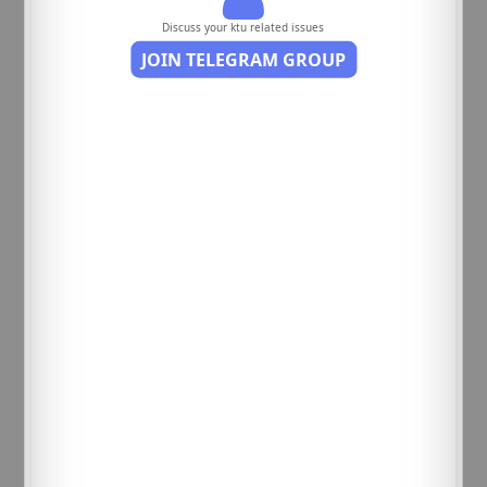
Discuss your ktu related issues
JOIN TELEGRAM GROUP