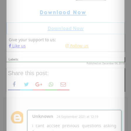
Download Now
Give your support to us:
Like us
Follow us
Labels:
Published on: December 04, 2019
Share this post:
Unknown
24 September 2021 at 12:19
i cant accsee previous questions asking