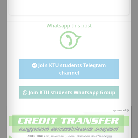
Whatsapp this post
Join KTU students Telegram
channel
Join KTU students Whatsapp Group
sponsored