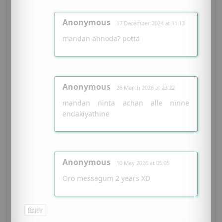
Anonymous
17 December 2024 at 11:13
mandan ahnoda? potta
Anonymous
26 March 2026 at 23:22
mandan ninta achan alle ninne
endakiyathine
Anonymous
10 May 2026 at 05:05
Oro messagum 2 years XD
Reply