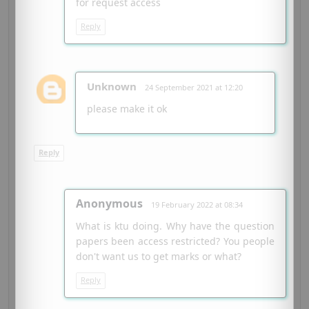
for request access
Reply
Unknown
24 September 2021 at 12:20
please make it ok
Reply
Anonymous
19 February 2022 at 08:34
What is ktu doing. Why have the question
papers been access restricted? You people
don't want us to get marks or what?
Reply