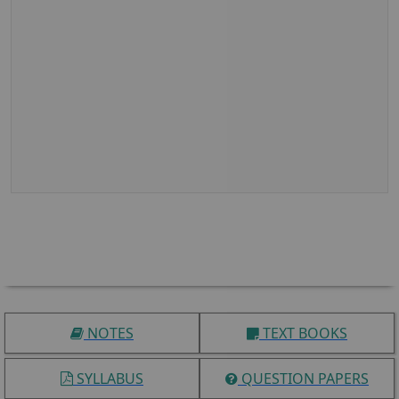
NOTES
TEXT BOOKS
SYLLABUS
QUESTION PAPERS