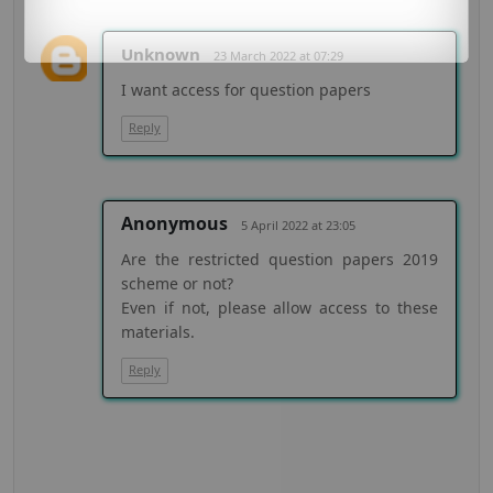
Unknown
23 March 2022 at 07:29
I want access for question papers
Reply
Anonymous
5 April 2022 at 23:05
Are the restricted question papers 2019
scheme or not?
Even if not, please allow access to these
materials.
Reply