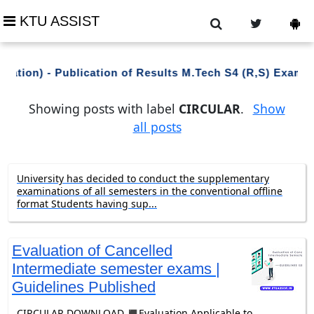
KTU ASSIST
uation) - Publication of Results M.Tech S4 (R,S) Exami
Showing posts with label
CIRCULAR
.
Show
all posts
University has decided to conduct the supplementary
examinations of all semesters in the conventional offline
format Students having sup...
Evaluation of Cancelled
Intermediate semester exams |
Guidelines Published
CIRCULAR DOWNLOAD ◼️Evaluation Applicable to