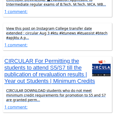
Intermediate regular exams of B.Tech, M.Tech, MCA, MB...
1 comment:
View this post on Instagram College transfer date
extended : circular Aug 3 #ktu #ktunews #ktuassist #btech
#apjktu A p...
1 comment:
CIRCULAR For Permitting the
students to attend S5/S7 till the
publication of revaluation results |
Year out Students | Minimum Credits
CIRCULAR DOWNLOAD students who do not meet
minimum credit requirements for promotion to S5 and S7
are granted perm...
1 comment: