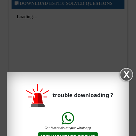
DOWNLOAD EST110 SOLVED QUESTIONS
trouble downloading ?
Get Materials at your whatsapp
DOWNLOAD