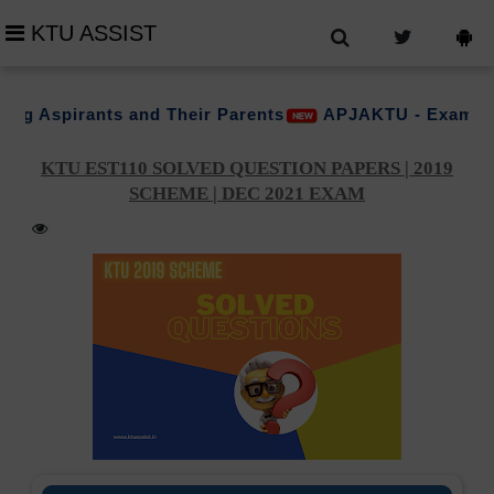
KTU ASSIST
ts and Their Parents
APJAKTU - Examination (PG-Val
KTU EST110 SOLVED QUESTION PAPERS | 2019
SCHEME | DEC 2021 EXAM