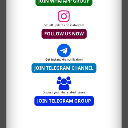
JOIN WHATAPP GROUP
Whatsapp this post
Get all updates on instagram
FOLLOW US NOW
Join KTU students Telegram
Get instant ktu notification
channel
JOIN TELEGRAM CHANNEL
Join KTU students Whatsapp Group
Discuss your ktu related issues
JOIN TELEGRAM GROUP
sponsored