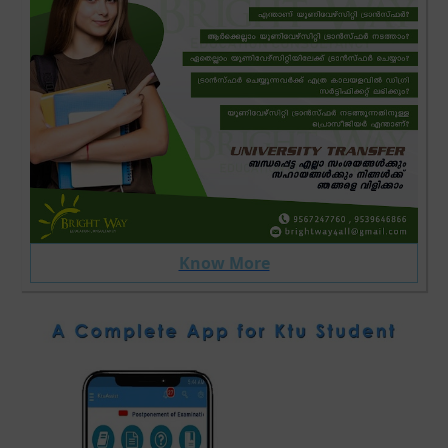
Know More