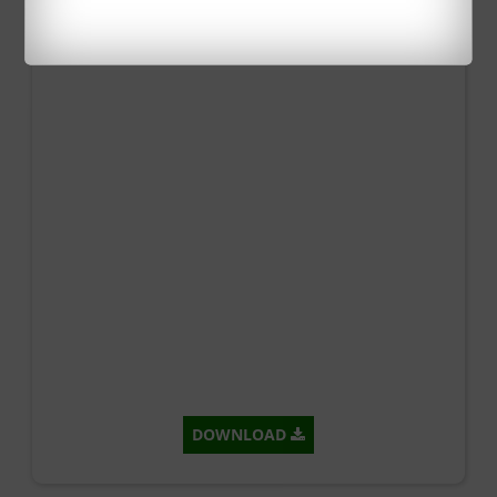
DOWNLOAD