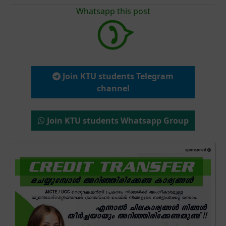
Whatsapp this post
Join KTU students Telegram
channel
Join KTU students Whatsapp Group
sponsored