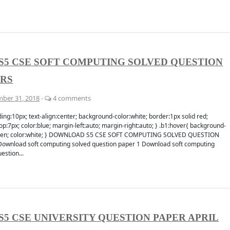
S5 CSE SOFT COMPUTING SOLVED QUESTION
ERS
ber 31, 2018
-
4 comments
ing:10px; text-align:center; background-color:white; border:1px solid red;
p:7px; color:blue; margin-left:auto; margin-right:auto; } .b1:hover{ background-
reen; color:white; } DOWNLOAD S5 CSE SOFT COMPUTING SOLVED QUESTION
ownload soft computing solved question paper 1 Download soft computing
estion...
S5 CSE UNIVERSITY QUESTION PAPER APRIL