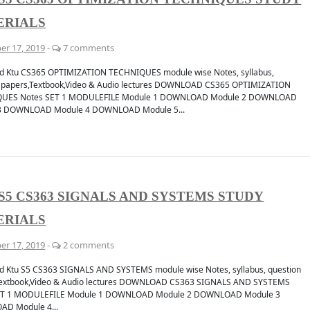
ERIALS
er 17, 2019
-
7 comments
d Ktu CS365 OPTIMIZATION TECHNIQUES module wise Notes, syllabus,
n papers,Textbook,Video & Audio lectures DOWNLOAD CS365 OPTIMIZATION
UES Notes SET 1 MODULEFILE Module 1 DOWNLOAD Module 2 DOWNLOAD
3 DOWNLOAD Module 4 DOWNLOAD Module 5...
S5 CS363 SIGNALS AND SYSTEMS STUDY
ERIALS
er 17, 2019
-
2 comments
 Ktu S5 CS363 SIGNALS AND SYSTEMS module wise Notes, syllabus, question
Textbook,Video & Audio lectures DOWNLOAD CS363 SIGNALS AND SYSTEMS
ET 1 MODULEFILE Module 1 DOWNLOAD Module 2 DOWNLOAD Module 3
D Module 4...