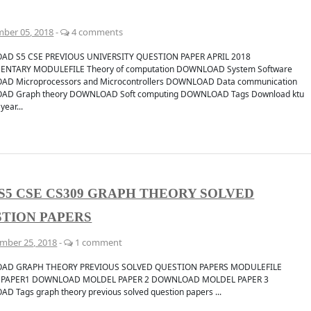
ber 05, 2018
-
4 comments
D S5 CSE PREVIOUS UNIVERSITY QUESTION PAPER APRIL 2018
ENTARY MODULEFILE Theory of computation DOWNLOAD System Software
D Microprocessors and Microcontrollers DOWNLOAD Data communication
D Graph theory DOWNLOAD Soft computing DOWNLOAD Tags Download ktu
year...
S5 CSE CS309 GRAPH THEORY SOLVED
TION PAPERS
mber 25, 2018
-
1 comment
AD GRAPH THEORY PREVIOUS SOLVED QUESTION PAPERS MODULEFILE
 PAPER1 DOWNLOAD MOLDEL PAPER 2 DOWNLOAD MOLDEL PAPER 3
 Tags graph theory previous solved question papers ...