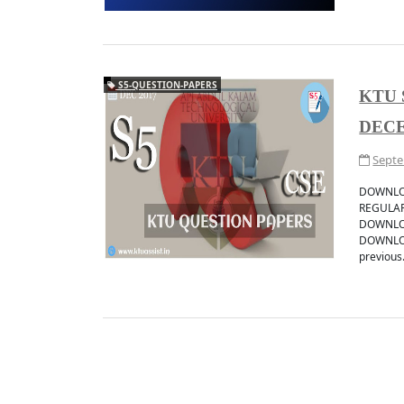
S5-QUESTION-PAPERS
KTU 
DECE
Septe
DOWNLOA
REGULAR
DOWNLOA
DOWNLOA
previous.