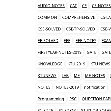
AUDIO-NOTES
CAT
CE
CE-NOTES
COMMON
COMPREHENSIVE
CS-L
CSE-SOLVED
CSE-TP-SOLVED
CSE-
EE-SOLVED
EEE
EEE-NOTES
EXA
FIRSTYEAR-NOTES-2019
GATE
GATE
KNOWLEDGE
KTU 2019
KTU NEWS
KTUNEWS
LAB
ME
ME-NOTES
NOTES
NOTES-2019
notification
Programming
PSC
QUESTION PAP
S1-S2 TB
S1-S2-QP
S1-S2-QP-SOLV