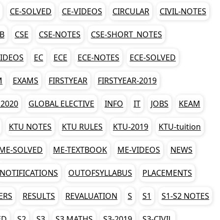
CE-SOLVED
CE-VIDEOS
CIRCULAR
CIVIL-NOTES
AB
CSE
CSE-NOTES
CSE-SHORT_NOTES
VIDEOS
EC
ECE
ECE-NOTES
ECE-SOLVED
M
EXAMS
FIRSTYEAR
FIRSTYEAR-2019
2020
GLOBAL ELECTIVE
INFO
IT
JOBS
KEAM
KTU NOTES
KTU RULES
KTU-2019
KTU-tuition
ME-SOLVED
ME-TEXTBOOK
ME-VIDEOS
NEWS
NOTIFICATIONS
OUTOFSYLLABUS
PLACEMENTS
ERS
RESULTS
REVALUATION
S
S1
S1-S2 NOTES
ED
S2
S3
S3 MATHS
S3-2019
S3-CIVIL