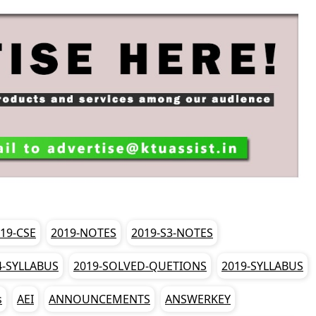
19-CSE
2019-NOTES
2019-S3-NOTES
4-SYLLABUS
2019-SOLVED-QUETIONS
2019-SYLLABUS
s
AEI
ANNOUNCEMENTS
ANSWERKEY