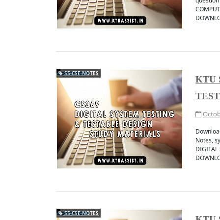
question
COMPUTE
DOWNLOA
S5-CSE-NOTES
KTU 
Get instant ktu notifi
JOIN TELEGRAM 
TEST
Octob
Downloa
Notes, s
DIGITAL
DOWNLO
S5-CSE-NOTES
KTU 