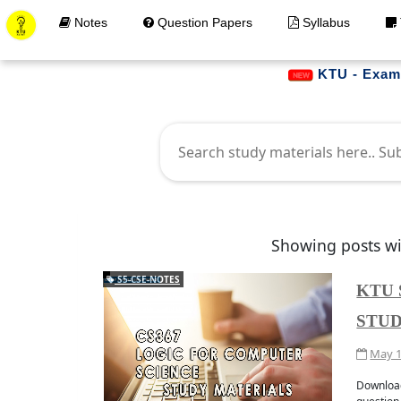
Notes
Question Papers
Syllabus
KTU - Examination (PG-
Showing posts wi
S5-CSE-NOTES
KTU 
STUD
May 1
Get Materials at your 
JOIN WHATAPP
Downloa