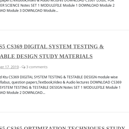
 papers,Textbook,Video & Audio lectures DOWNLOAD CS367 LOGIC FOR
R SCIENCE Notes SET 1 MODULEFILE Module 1 DOWNLOAD Module 2
D Module 3 DOWNLOAD Module...
S5 CS369 DIGITAL SYSTEM TESTING &
cation
Discuss
CHANNEL
JOIN 
ABLE DESIGN STUDY MATERIALS
er 17, 2019
-
3 comments
d Ktu CS369 DIGITAL SYSTEM TESTING & TESTABLE DESIGN module wise
yllabus, question papers,Textbook,Video & Audio lectures DOWNLOAD CS369
 SYSTEM TESTING & TESTABLE DESIGN Notes SET 1 MODULEFILE Module 1
AD Module 2 DOWNLOAD...
S5 CS365 OPTIMIZATION TECHNIQUES STUDY