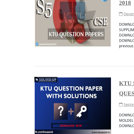
2018
Decem
DOWNLOA
SUPPLIM
DOWNLOA
DOWNLOA
previous 
SOLVED-QP
KTU 
QUES
Septe
DOWNLO
MOLDEL
DOWNLOAD