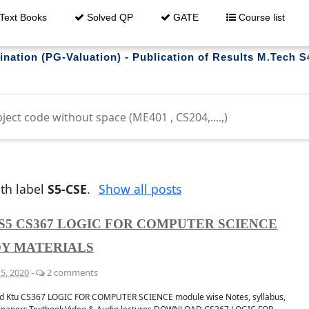
Text Books
Solved QP
GATE
Course list
Valuation) - Publication of Results M.Tech S4 (R,S) E
trouble downloading ?
th label
S5-CSE
.
Show all posts
S5 CS367 LOGIC FOR COMPUTER SCIENCE
Y MATERIALS
5, 2020
-
2 comments
whatsapp
Get al
 GROUP
FO
d Ktu CS367 LOGIC FOR COMPUTER SCIENCE module wise Notes, syllabus,