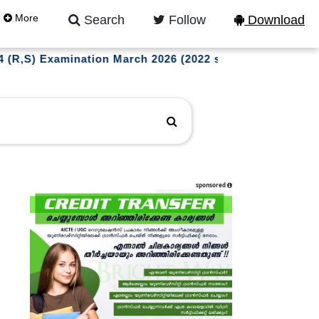
More
Search
Follow
Download
xamination March 2026 (2022 scheme) and M.Tech S4 (WP)
sponsored
l updates on instagram
LLOW US NOW