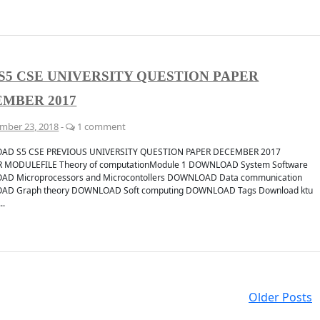
S5 CSE UNIVERSITY QUESTION PAPER
MBER 2017
mber 23, 2018
-
1 comment
D S5 CSE PREVIOUS UNIVERSITY QUESTION PAPER DECEMBER 2017
 MODULEFILE Theory of computationModule 1 DOWNLOAD System Software
D Microprocessors and Microcontollers DOWNLOAD Data communication
D Graph theory DOWNLOAD Soft computing DOWNLOAD Tags Download ktu
..
Older Posts