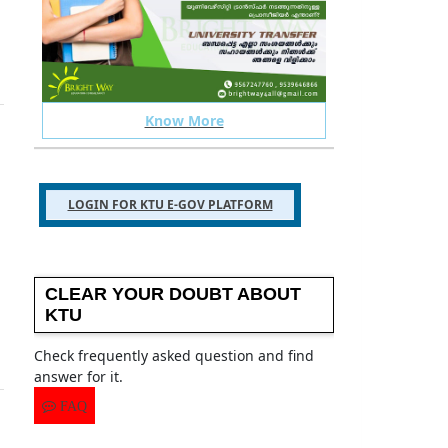
Know More
 your ktu related issues
TELEGRAM GROUP
LOGIN FOR KTU E-GOV PLATFORM
CLEAR YOUR DOUBT ABOUT
KTU
Check frequently asked question and find
answer for it.
FAQ