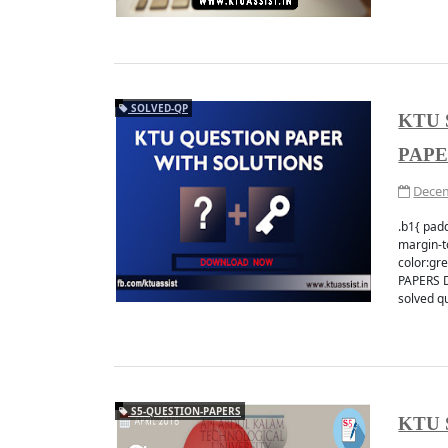
SOLVED-QP
KTU 
PAP
Decem
.b1{ padd
margin-to
color:g
PAPERS D
solved qu
S5-QUESTION-PAPERS
KTU 