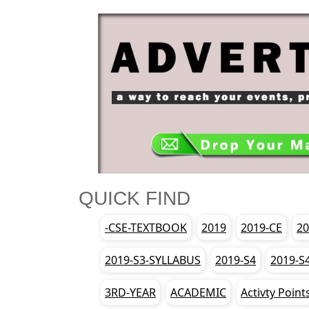
QUICK FIND
-CSE-TEXTBOOK
2019
2019-CE
20
2019-S3-SYLLABUS
2019-S4
2019-S
3RD-YEAR
ACADEMIC
Activty Point