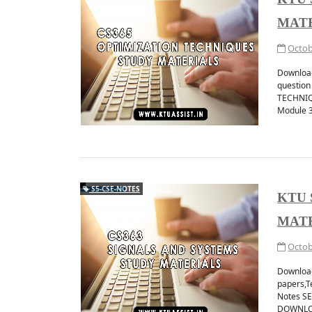
MAT
Octob
Downloa
questio
TECHNIQ
Module 
S5-CSE-NOTES
KTU 
MAT
Octob
Download
papers,
Notes S
DOWNLOA