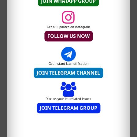
JOIN WHATAPP GROUP
Get all updates on instagram
FOLLOW US NOW
Get instant ktu notification
JOIN TELEGRAM CHANNEL
Discuss your ktu related issues
JOIN TELEGRAM GROUP
DOWNLOAD