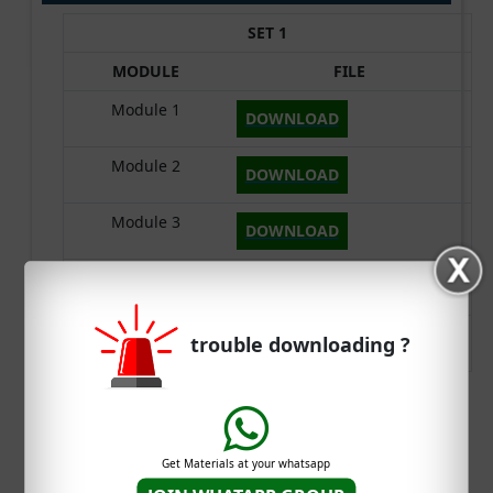
SET 1
MODULE
FILE
Module 1
DOWNLOAD
Module 2
DOWNLOAD
Module 3
DOWNLOAD
Module 4
DOWNLOAD
Module 5
trouble downloading ?
DOWNLOAD
DOWNLOAD S3 CSE CST 205 SYLLABUS
Get Materials at your whatsapp