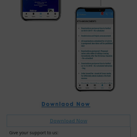
Download Now
Give your support to us: