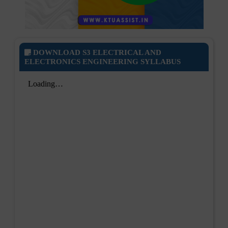
DOWNLOAD S3 ELECTRICAL AND
ELECTRONICS ENGINEERING SYLLABUS