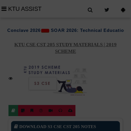
KTU ASSIST
e 2026
SOAR 2026: Technical Education Conclave Org
KTU CSE CST 205 STUDY MATERIALS | 2019
SCHEME
DOWNLOAD S3 CSE CST 205 NOTES