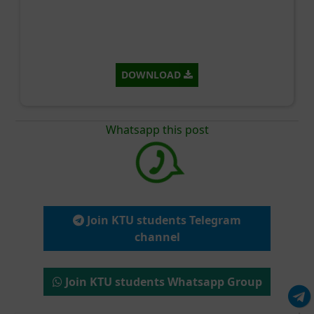
DOWNLOAD
Whatsapp this post
Join KTU students Telegram
channel
Join KTU students Whatsapp Group