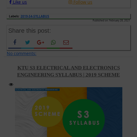
Like us
Follow us
Labels:
2019-S4-SYLLABUS
Published on: February 28, 2021
Share this post:
No comments:
KTU S3 ELECTRICAL AND ELECTRONICS
ENGINEERING SYLLABUS | 2019 SCHEME