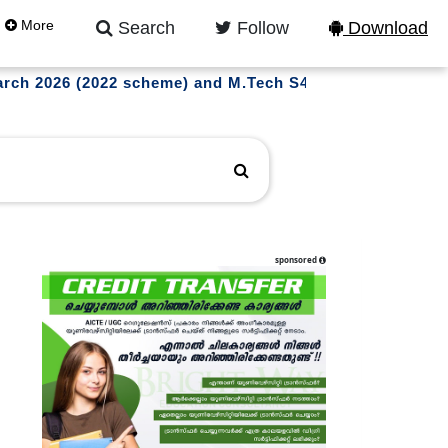
More
Search
Follow
Download
March 2026 (2022 scheme) and M.Tech S4 (WP) (R,S) Exam
sponsored
l updates on instagram
LLOW US NOW