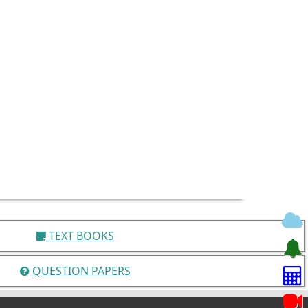
TEXT BOOKS
QUESTION PAPERS