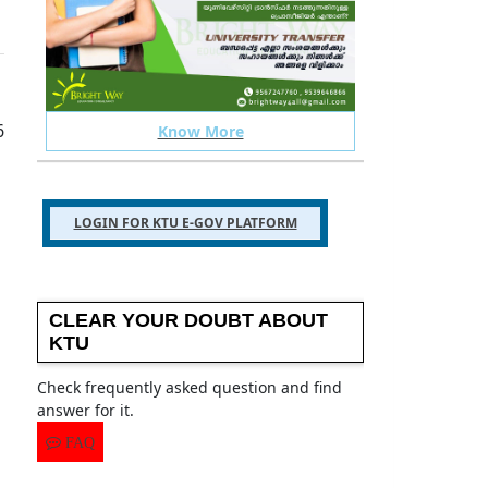
 your ktu related issues
TELEGRAM GROUP
6
Know More
LOGIN FOR KTU E-GOV PLATFORM
CLEAR YOUR DOUBT ABOUT
KTU
Check frequently asked question and find
answer for it.
FAQ