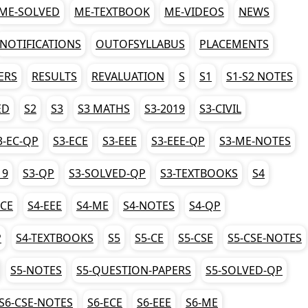
ME-SOLVED
ME-TEXTBOOK
ME-VIDEOS
NEWS
NOTIFICATIONS
OUTOFSYLLABUS
PLACEMENTS
ERS
RESULTS
REVALUATION
S
S1
S1-S2 NOTES
ED
S2
S3
S3 MATHS
S3-2019
S3-CIVIL
3-EC-QP
S3-ECE
S3-EEE
S3-EEE-QP
S3-ME-NOTES
19
S3-QP
S3-SOLVED-QP
S3-TEXTBOOKS
S4
ECE
S4-EEE
S4-ME
S4-NOTES
S4-QP
P
S4-TEXTBOOKS
S5
S5-CE
S5-CSE
S5-CSE-NOTES
S5-NOTES
S5-QUESTION-PAPERS
S5-SOLVED-QP
S6-CSE-NOTES
S6-ECE
S6-EEE
S6-ME