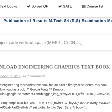
Text Books
Solved QP
GATE
Course list
 - Publication of Results M.Tech S4 (R,S) Examination 
trouble downloading ?
NLOAD ENGINEERING GRAPHICS TEXT BOOK
mber 02, 2017
-
2 comments
whatsapp
Get al
 engineering mechanics text book for ktu b tech first year students. this book
 GROUP
FO
download as a pdf, /* Google Fonts */ @import
s://lh3.googleusercontent.com/blogger_img_proxy/AEn0k_tcfsHRNsoEJGkxbVZ3p
3DBJS6mpakHXCblaTwx2BUZMTFK17_mvhe1GvThIyS6_sk6r7BaxNntyUrw4XVc
pxR5LabiRadQ=s0-d); /* set global font to Open Sans */ body {...