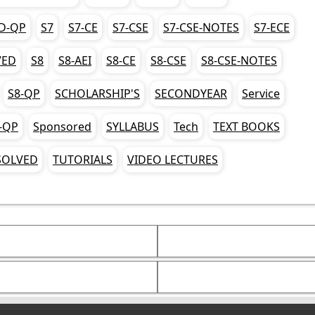
D-QP
S7
S7-CE
S7-CSE
S7-CSE-NOTES
S7-ECE
VED
S8
S8-AEI
S8-CE
S8-CSE
S8-CSE-NOTES
S8-QP
SCHOLARSHIP'S
SECONDYEAR
Service
-QP
Sponsored
SYLLABUS
Tech
TEXT BOOKS
SOLVED
TUTORIALS
VIDEO LECTURES