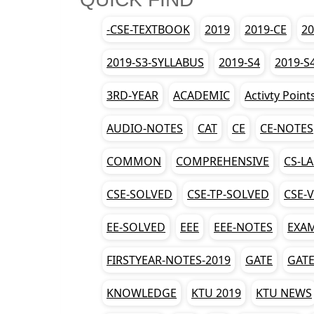
-CSE-TEXTBOOK
2019
2019-CE
20
2019-S3-SYLLABUS
2019-S4
2019-S
3RD-YEAR
ACADEMIC
Activty Point
AUDIO-NOTES
CAT
CE
CE-NOTES
COMMON
COMPREHENSIVE
CS-L
CSE-SOLVED
CSE-TP-SOLVED
CSE-
EE-SOLVED
EEE
EEE-NOTES
EXA
FIRSTYEAR-NOTES-2019
GATE
GATE
KNOWLEDGE
KTU 2019
KTU NEWS