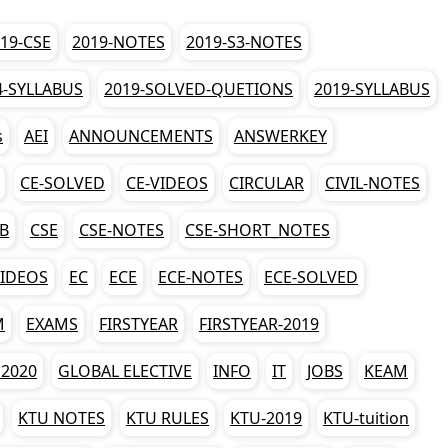
19-CSE
2019-NOTES
2019-S3-NOTES
4-SYLLABUS
2019-SOLVED-QUETIONS
2019-SYLLABUS
s
AEI
ANNOUNCEMENTS
ANSWERKEY
CE-SOLVED
CE-VIDEOS
CIRCULAR
CIVIL-NOTES
AB
CSE
CSE-NOTES
CSE-SHORT_NOTES
VIDEOS
EC
ECE
ECE-NOTES
ECE-SOLVED
M
EXAMS
FIRSTYEAR
FIRSTYEAR-2019
2020
GLOBAL ELECTIVE
INFO
IT
JOBS
KEAM
KTU NOTES
KTU RULES
KTU-2019
KTU-tuition