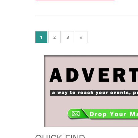
Get instant ktu notifi
JOIN TELEGRAM 
1
2
3
»
QUICK FIND