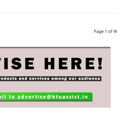
cation
Discuss
CHANNEL
JOIN 
Page 1 of 9