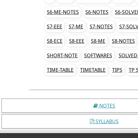
S6-ME-NOTES
S6-NOTES
S6-SOLVE
S7-EEE
S7-ME
S7-NOTES
S7-SOL
S8-ECE
S8-EEE
S8-ME
S8-NOTES
SHORT-NOTE
SOFTWARES
SOLVED
TIME-TABLE
TIMETABLE
TIPS
TP 
NOTES
SYLLABUS