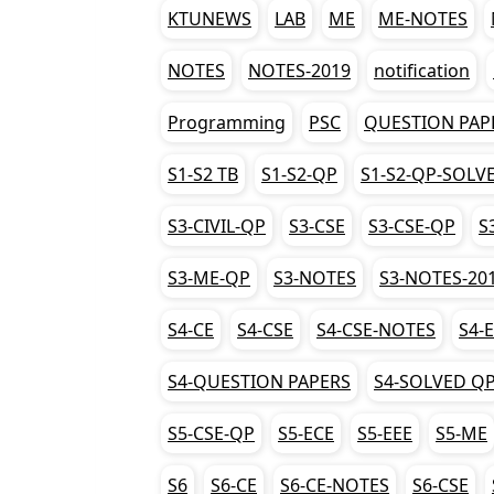
KTUNEWS
LAB
ME
ME-NOTES
NOTES
NOTES-2019
notification
Programming
PSC
QUESTION PAP
S1-S2 TB
S1-S2-QP
S1-S2-QP-SOLV
S3-CIVIL-QP
S3-CSE
S3-CSE-QP
S
S3-ME-QP
S3-NOTES
S3-NOTES-20
S4-CE
S4-CSE
S4-CSE-NOTES
S4-
S4-QUESTION PAPERS
S4-SOLVED Q
S5-CSE-QP
S5-ECE
S5-EEE
S5-ME
S6
S6-CE
S6-CE-NOTES
S6-CSE