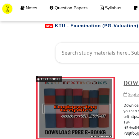
Notes
Question Papers
Syllabus
KTU - Examination (PG-Valuation)
TEXT BOOKS
DOW
Septe
Get Materials at your 
Download
JOIN WHATAPP
you can 
url(http
Tw-
rt5Hw4H
P8qtfo5J