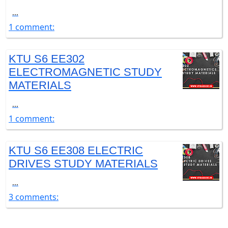
...
1 comment:
KTU S6 EE302
ELECTROMAGNETIC STUDY
MATERIALS
...
1 comment:
KTU S6 EE308 ELECTRIC
DRIVES STUDY MATERIALS
...
3 comments: