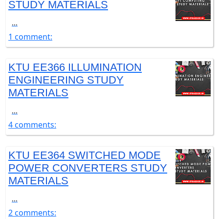
STUDY MATERIALS
...
1 comment:
KTU EE366 ILLUMINATION
ENGINEERING STUDY
MATERIALS
...
4 comments:
KTU EE364 SWITCHED MODE
POWER CONVERTERS STUDY
MATERIALS
...
2 comments: