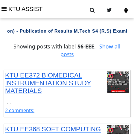
KTU ASSIST
tion) - Publication of Results M.Tech S4 (R,S) Examina
Showing posts with label
S6-EEE
.
Show all
posts
KTU EE372 BIOMEDICAL
INSTRUMENTATION STUDY
MATERIALS
...
2 comments:
KTU EE368 SOFT COMPUTING