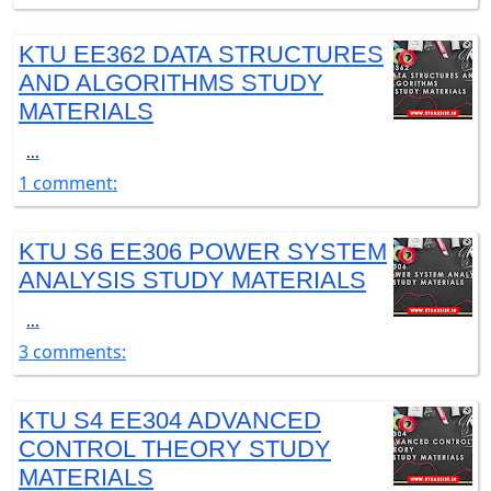
KTU EE362 DATA STRUCTURES
AND ALGORITHMS STUDY
MATERIALS
...
1 comment:
KTU S6 EE306 POWER SYSTEM
ANALYSIS STUDY MATERIALS
...
3 comments:
KTU S4 EE304 ADVANCED
CONTROL THEORY STUDY
MATERIALS