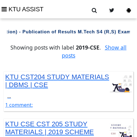
KTU ASSIST
ation) - Publication of Results M.Tech S4 (R,S) Exami
Showing posts with label
2019-CSE
.
Show all
posts
KTU CST204 STUDY MATERIALS
| DBMS | CSE
...
1 comment:
KTU CSE CST 205 STUDY
MATERIALS | 2019 SCHEME