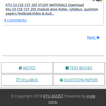
KTU S3 CSE CST 205 STUDY MATERIALS Download
Ktu S3 CSE CST 205 module wise Notes, syllabus, question
papers,Textbook,Video & Aud...
4 comments:
Next
NOTES
TEXT BOOKS
SYLLABUS
QUESTION PAPERS
© Copyright 2018
KTU ASSIST
Powered by
ingle
corp.