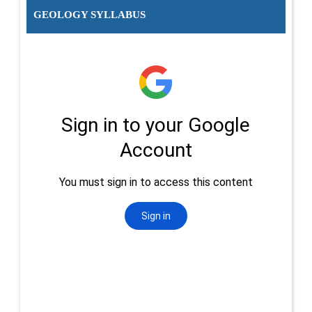
GEOLOGY SYLLABUS