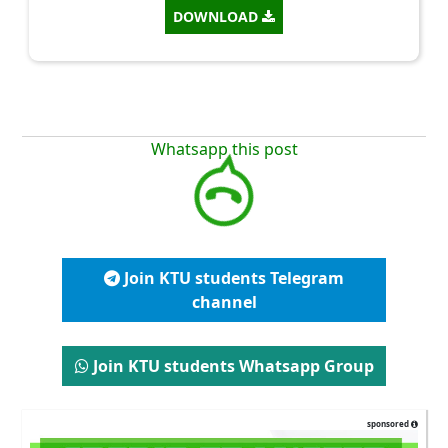
DOWNLOAD
Whatsapp this post
Join KTU students Telegram
channel
Join KTU students Whatsapp Group
sponsored