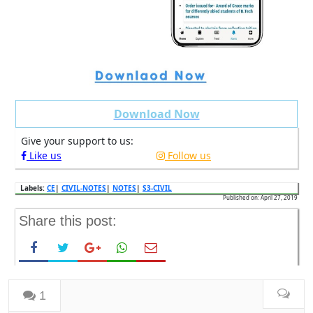
Download Now
Give your support to us:
Like us
Follow us
Labels:
CE
|
CIVIL-NOTES
|
NOTES
|
S3-CIVIL
Published on: April 27, 2019
Share this post:
1