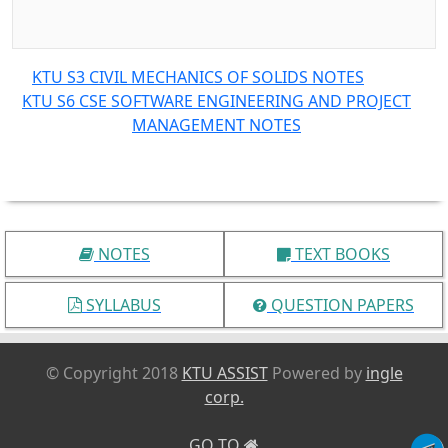
KTU S3 CIVIL MECHANICS OF SOLIDS NOTES
KTU S6 CSE SOFTWARE ENGINEERING AND PROJECT
MANAGEMENT NOTES
NOTES
TEXT BOOKS
SYLLABUS
QUESTION PAPERS
© Copyright 2018
KTU ASSIST
Powered by
ingle
corp.
GO TO