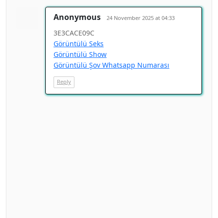
Anonymous
24 November 2025 at 04:33
3E3CACE09C
Görüntülü Seks
Görüntülü Show
Görüntülü Şov Whatsapp Numarası
Reply