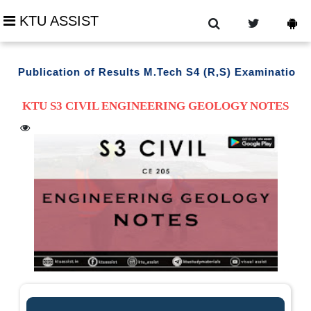
KTU ASSIST
Publication of Results M.Tech S4 (R,S) Examination Mar
KTU S3 CIVIL ENGINEERING GEOLOGY NOTES
trouble downloading ?