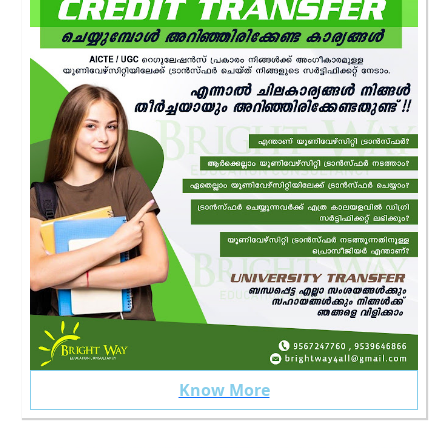
Know More