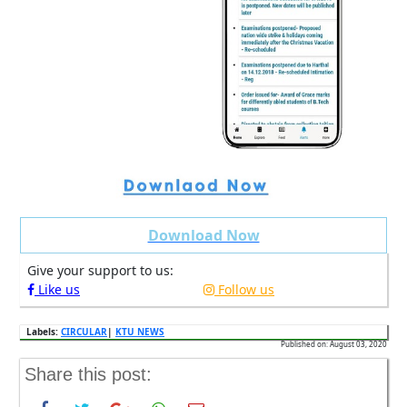
Download Now
Give your support to us:
Like us
Follow us
Labels:
CIRCULAR
|
KTU NEWS
Published on: August 03, 2020
Share this post: