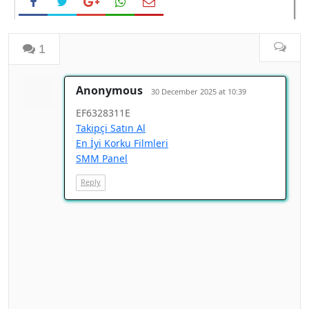
1
Anonymous
30 December 2025 at 10:39
EF6328311E
Takipçi Satın Al
En İyi Korku Filmleri
SMM Panel
Reply