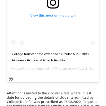
Get Materials at your whatsapp
JOIN WHATAPP GROUP
View this post on Instagram
Get all updates on instagram
FOLLOW US NOW
College transfer date extended : circular Aug 3 #ktu
Get instant ktu notification
#ktunews #ktuassist #btech #apjktu
JOIN TELEGRAM CHANNEL
A post shared by
Ktu assist
(@ktu_assist) on
Aug 3, 2020 at 5:06am PDT
Discuss your ktu related issues
JOIN TELEGRAM GROUP
Attention is invited to the circular cited, where in last
date for uploading the details of students admitted by
College Transfer was prescribed as 03.08.2020. Requests
are being received from Principals explaining difficulty on