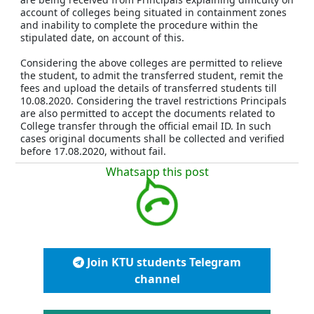
account of colleges being situated in containment zones
and inability to complete the procedure within the
stipulated date, on account of this.
Considering the above colleges are permitted to relieve
the student, to admit the transferred student, remit the
fees and upload the details of transferred students till
10.08.2020. Considering the travel restrictions Principals
are also permitted to accept the documents related to
College transfer through the official email ID. In such
cases original documents shall be collected and verified
before 17.08.2020, without fail.
Whatsapp this post
Join KTU students Telegram
channel