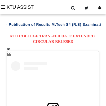
KTU ASSIST
- Publication of Results M.Tech S4 (R,S) Examination M
KTU COLLEGE TRANSFER DATE EXTENDED |
CIRCULAR RELESED
trouble downloading ?