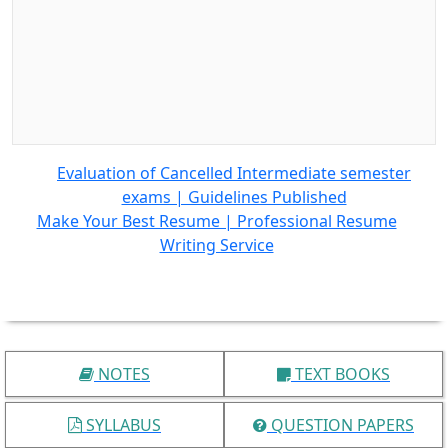
Evaluation of Cancelled Intermediate semester
exams | Guidelines Published
Make Your Best Resume | Professional Resume
Writing Service
NOTES
TEXT BOOKS
SYLLABUS
QUESTION PAPERS