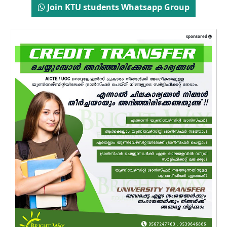
Join KTU students Whatsapp Group
sponsored