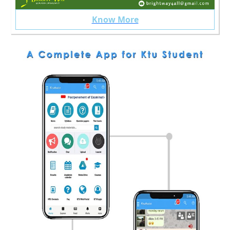
Know More