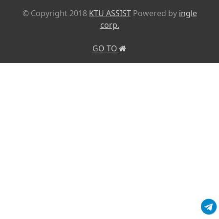
© Copyright 2018
KTU ASSIST
Powered by
ingle
corp.
GO TO