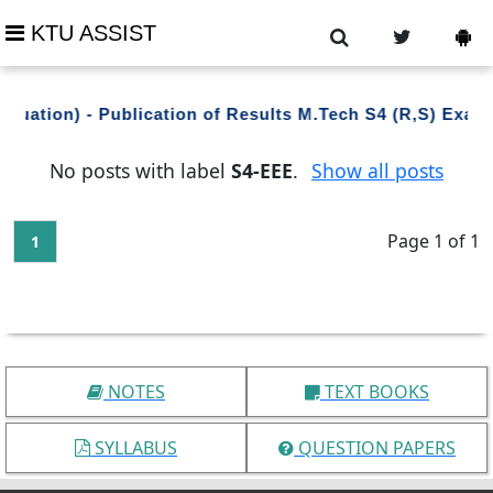
KTU ASSIST
aluation) - Publication of Results M.Tech S4 (R,S) Exa
No posts with label
S4-EEE
.
Show all posts
Page 1 of 1
1
NOTES
TEXT BOOKS
SYLLABUS
QUESTION PAPERS