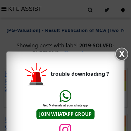
KTU ASSIST
 (PG-Valuation) - Result Publication of MCA (Two Years
Showing posts with label
2019-SOLVED-
QUETIONS
.
Show all posts
KTU EST110 SOLVED QUESTION
trouble downloading ?
PAPERS | 2019 SCHEME | DEC
2021 EXAM
DOWNLOAD EST110 SOLVED QUESTIONS DOWNLOAD
Get Materials at your whatsapp
JOIN WHATAPP GROUP
KTU EST120 SOLVED
QUESTION PAPERS | 2019