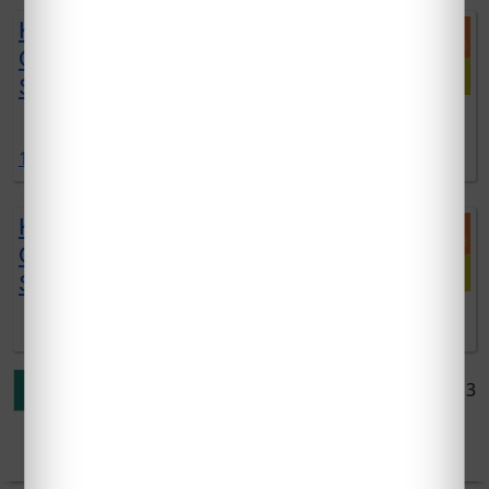
KTU EST120 SOLVED
QUESTION PAPERS | 2019
SCHEME | DEC 2021 EXAM
DOWNLOAD EST120 SOLVED QUESTIONS DOWNLOAD
1 comment:
KTU EST100 SOLVED
QUESTION PAPERS | 2019
SCHEME | DEC 2021 EXAM
DOWNLOAD EST100 SOLVED QUESTIONS DOWNLOAD
Page 1 of 3
1
2
3
»