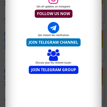
SCHEME | DEC 2021 EXAM
Get all updates on instagram
DOWNLOAD EST120 SOLVED QUESTIONS DOWNLOAD
FOLLOW US NOW
4 comments:
KTU CYT100 SOLVED
Get instant ktu notification
QUESTION PAPERS | 2019
JOIN TELEGRAM CHANNEL
SCHEME | DEC 2021 EXAM
DOWNLOAD CYT100 SOLVED QUESTIONS DOWNLOAD
Discuss your ktu related issues
JOIN TELEGRAM GROUP
KTU EST102 SOLVED
QUESTION PAPERS | 2019
SCHEME | DEC 2021 EXAM
DOWNLOAD EST102 SOLVED QUESTIONS DOWNLOAD
2 comments: